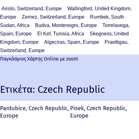
Airolo, Switzerland, Europe
Wallingford, United Kingdom,
Europe
Zernez, Switzerland, Europe
Rumbek, South
Sudan, Africa
Budva, Montenegro, Europe
Torrelavega,
Spain, Europe
El Kef, Tunisia, Africa
Skegness, United
Kingdom, Europe
Algeciras, Spain, Europe
Praettigau,
Switzerland, Europe
Παγκόσμιος Χάρτης Online με zoom
Ετικέτα:
Czech Republic
Pardubice, Czech Republic,
Pisek, Czech Republic,
Europe
Europe