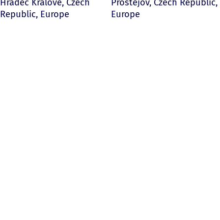
Hradec Kralove, Czech
Prostejov, Czech Republic,
Republic, Europe
Europe