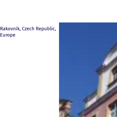
Rakovnik, Czech Republic,
Europe